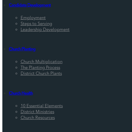
Candidate Development
Employment
Steps to Serving
Leadership Development
Church Planting
Church Multiplication
The Planting Process
District Church Plants
Church Health
10 Essential Elements
District Ministries
Church Resources