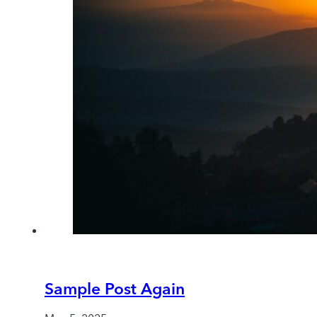
Sample Post Again