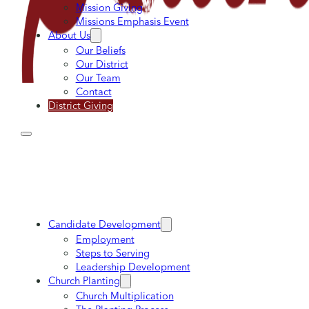
Mission Giving
Missions Emphasis Event
About Us
Our Beliefs
Our District
Our Team
Contact
District Giving
Candidate Development
Employment
Steps to Serving
Leadership Development
Church Planting
Church Multiplication