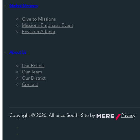
Global Missions
Give to Missions
Missions Emphasis Event
Envision Atlanta
About Us
Our Beliefs
Our Team
Our District
Contact
Copyright © 2026. Alliance South. Site by
Privacy