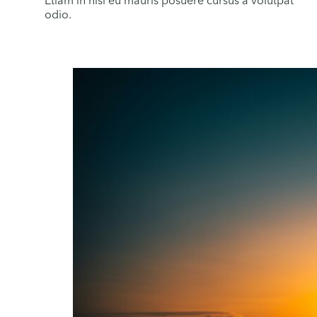
Etiam in nisi eu mauris posuere cursus a volutpat
odio.