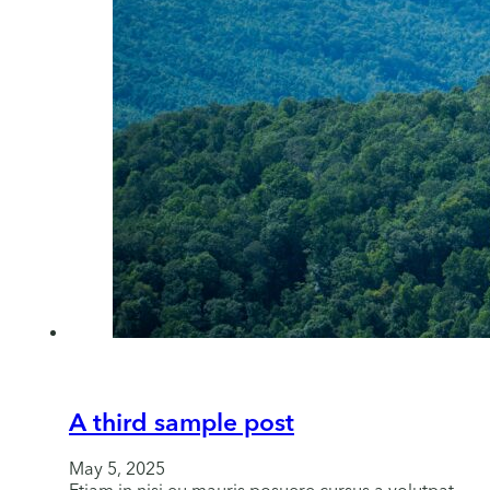
A third sample post
May 5, 2025