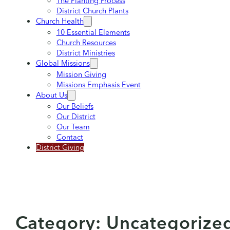
The Planting Process
District Church Plants
Church Health
10 Essential Elements
Church Resources
District Ministries
Global Missions
Mission Giving
Missions Emphasis Event
About Us
Our Beliefs
Our District
Our Team
Contact
District Giving
Category:
Uncategorize