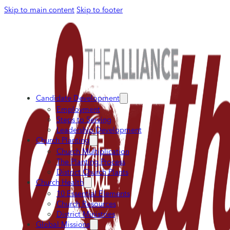
Skip to main content
Skip to footer
Candidate Development
Employment
Steps to Serving
Leadership Development
Church Planting
Church Multiplication
The Planting Process
District Church Plants
Church Health
10 Essential Elements
Church Resources
District Ministries
Global Missions