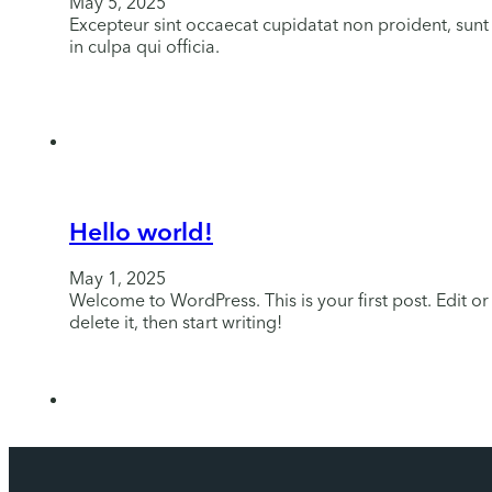
May 5, 2025
Excepteur sint occaecat cupidatat non proident, sunt
in culpa qui officia.
Hello world!
May 1, 2025
Welcome to WordPress. This is your first post. Edit or
delete it, then start writing!